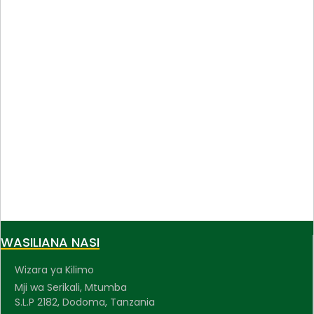
WASILIANA NASI
Wizara ya Kilimo
Mji wa Serikali, Mtumba
S.L.P 2182, Dodoma, Tanzania