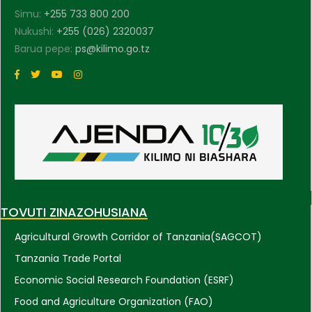
Simu:
+255 733 800 200
Nukushi:
+255 (026) 2320037
Barua pepe:
ps@kilimo.go.tz
TOVUTI ZINAZOHUSIANA
Agricultural Growth Corridor of Tanzania(SAGCOT)
Tanzania Trade Portal
Economic Social Research Foundation (ESRF)
Food and Agriculture Organization (FAO)