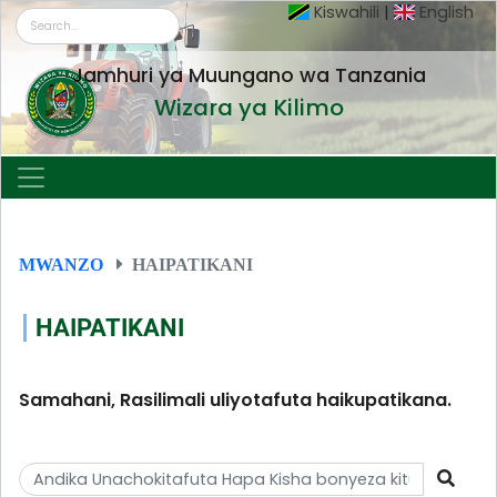
Kiswahili
|
English
Jamhuri ya Muungano wa Tanzania
Wizara ya Kilimo
MWANZO
HAIPATIKANI
HAIPATIKANI
Samahani, Rasilimali uliyotafuta haikupatikana.