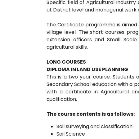
Specific field of Agricultural Indust
at District level and managerial work 
The Certificate programme is aimed a
village level. The short courses pr
extension officers and Small Scal
agricultural skills.
LONG COURSES
DIPLOMA IN LAND USE PLANNING
This is a two year course. Students 
Secondary School education with a pas
with a certificate in Agricultural a
qualification.
The course contents is as follows:
Soil surveying and classification
Soil Science