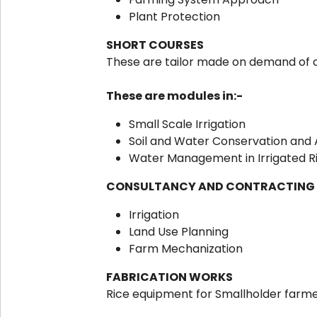
Plant Protection
SHORT COURSES
These are tailor made on demand of 
These are modules in:-
Small Scale Irrigation
Soil and Water Conservation and 
Water Management in Irrigated Ric
CONSULTANCY AND CONTRACTING
Irrigation
Land Use Planning
Farm Mechanization
FABRICATION WORKS
Rice equipment for Smallholder farm