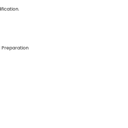
fication.
d Preparation