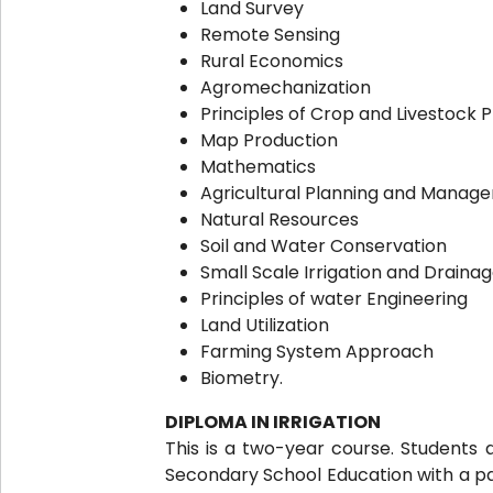
Land Survey
Remote Sensing
Rural Economics
Agromechanization
Principles of Crop and Livestock 
Map Production
Mathematics
Agricultural Planning and Manag
Natural Resources
Soil and Water Conservation
Small Scale Irrigation and Draina
Principles of water Engineering
Land Utilization
Farming System Approach
Biometry.
DIPLOMA IN IRRIGATION
This is a two-year course. Students 
Secondary School Education with a pas