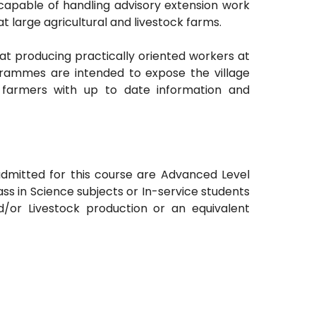
ry capable of handling advisory extension work
at large agricultural and livestock farms.
t producing practically oriented workers at
ogrammes are intended to expose the village
e farmers with up to date information and
admitted for this course are Advanced Level
s in Science subjects or In-service students
nd/or Livestock production or an equivalent