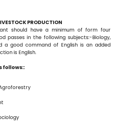
 LIVESTOCK PRODUCTION
icant should have a minimum of form four
 passes in the following subjects:-Biology,
nd a good command of English is an added
ion is English.
 follows::
Agroforestry
nt
ociology