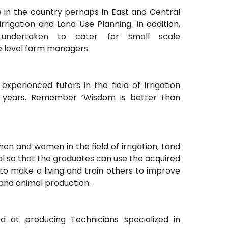
e in the country perhaps in East and Central
rrigation and Land Use Planning. In addition,
undertaken to cater for small scale
e level farm managers.
 experienced tutors in the field of Irrigation
0 years. Remember ‘Wisdom is better than
men and women in the field of irrigation, Land
al so that the graduates can use the acquired
to make a living and train others to improve
and animal production.
at producing Technicians specialized in