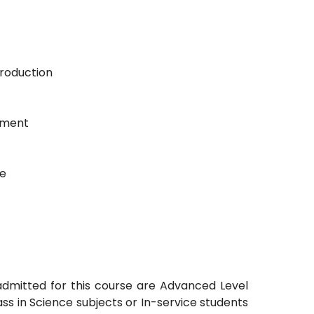
Production
ement
ge
admitted for this course are Advanced Level
s in Science subjects or In-service students