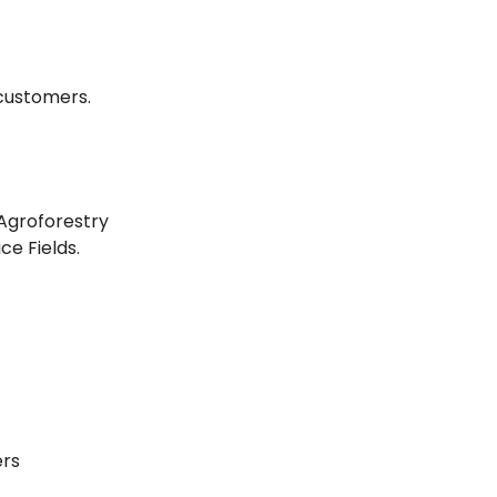
customers.
Agroforestry
e Fields.
ers