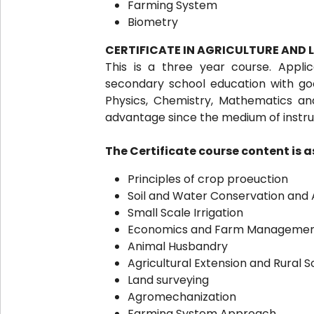
Farming System
Biometry
CERTIFICATE IN AGRICULTURE AND
This is a three year course. Appl
secondary school education with good
Physics, Chemistry, Mathematics a
advantage since the medium of instruct
The Certificate course content is as
Principles of crop proeuction
Soil and Water Conservation and 
Small Scale Irrigation
Economics and Farm Manageme
Animal Husbandry
Agricultural Extension and Rural S
Land surveying
Agromechanization
Farming System Approach