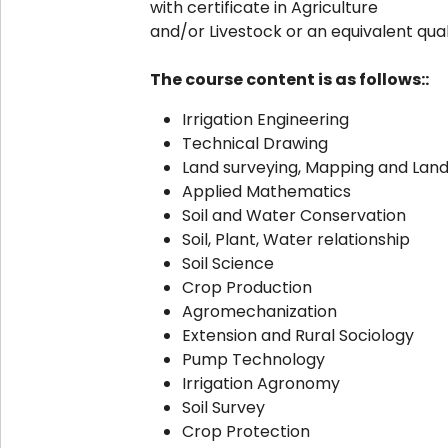
with certificate in Agriculture
and/or Livestock or an equivalent quali
The course content is as follows::
Irrigation Engineering
Technical Drawing
Land surveying, Mapping and Lan
Applied Mathematics
Soil and Water Conservation
Soil, Plant, Water relationship
Soil Science
Crop Production
Agromechanization
Extension and Rural Sociology
Pump Technology
Irrigation Agronomy
Soil Survey
Crop Protection