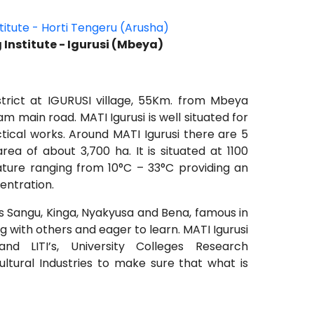
stitute - Horti Tengeru (Arusha)
g Institute - Igurusi (Mbeya)
istrict at IGURUSI village, 55Km. from Mbeya
m main road. MATI Igurusi is well situated for
tical works. Around MATI Igurusi there are 5
ea of about 3,700 ha. It is situated at 1100
ture ranging from 10°C – 33°C providing an
entration.
s Sangu, Kinga, Nyakyusa and Bena, famous in
ng with others and eager to learn. MATI Igurusi
nd LITI’s, University Colleges Research
ltural Industries to make sure that what is