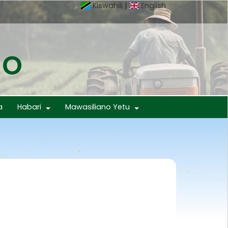
Kiswahili
|
English
mo
a
Habari
Mawasiliano Yetu