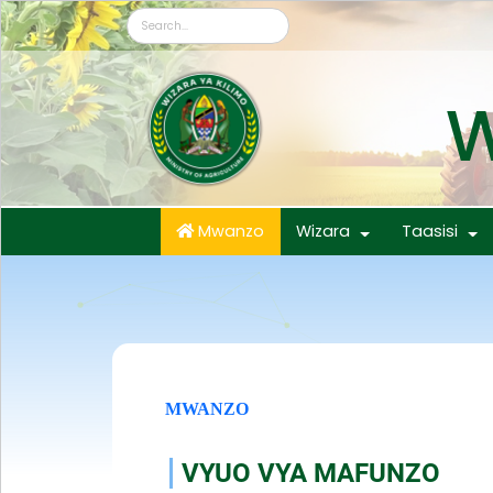
W
Mwanzo
Wizara
Taasisi
MWANZO
VYUO VYA MAFUNZO