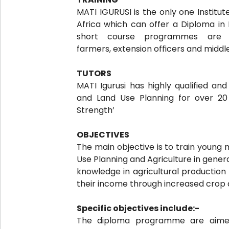
MATI IGURUSI is the only one Institut
Africa which can offer a Diploma in I
short course programmes are 
farmers, extension officers and middl
TUTORS
MATI Igurusi has highly qualified and
and Land Use Planning for over 2
Strength’
OBJECTIVES
The main objective is to train young 
Use Planning and Agriculture in gener
knowledge in agricultural production 
their income through increased crop 
Specific objectives include:-
The diploma programme are aimed 