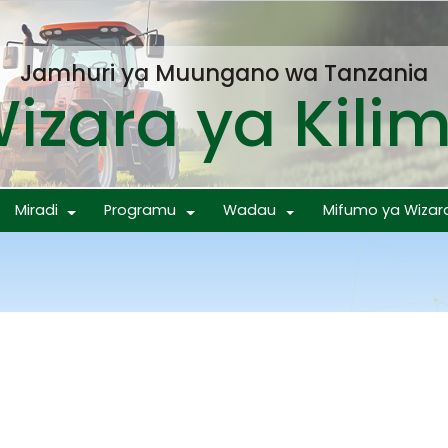
Jamhuri ya Muungano wa Tanzania
izara ya Kili
Miradi
Programu
Wadau
Mifumo ya Wizar