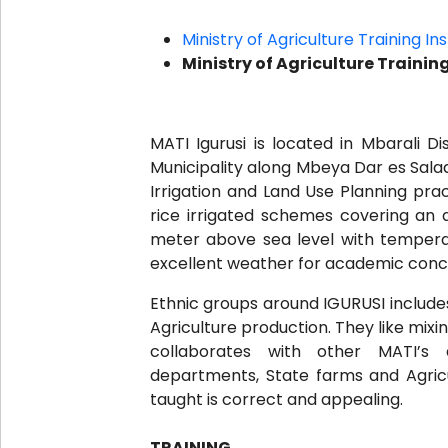
Ministry of Agriculture Training In
Ministry of Agriculture Trainin
MATI Igurusi is located in Mbarali D
Municipality along Mbeya Dar es Salaa
Irrigation and Land Use Planning prac
rice irrigated schemes covering an ar
meter above sea level with tempera
excellent weather for academic conc
Ethnic groups around IGURUSI include
Agriculture production. They like mixi
collaborates with other MATI’s a
departments, State farms and Agricu
taught is correct and appealing.
TRAINING