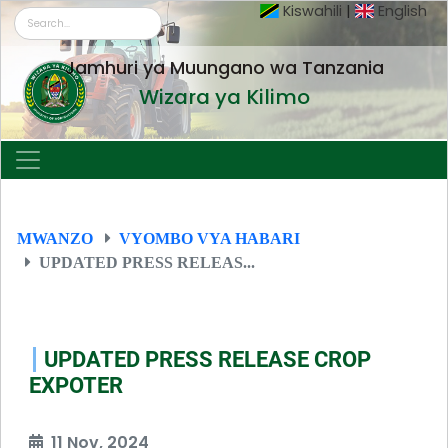
Kiswahili
|
English
Jamhuri ya Muungano wa Tanzania
Wizara ya Kilimo
MWANZO
VYOMBO VYA HABARI
UPDATED PRESS RELEAS...
UPDATED PRESS RELEASE CROP
EXPOTER
11 Nov, 2024