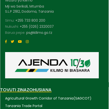
Wizara ya Kilimo
Mji wa Serikali, Mtumba
S.L.P 2182, Dodoma, Tanzania
Simu:
+255 733 800 200
Nukushi:
+255 (026) 2320037
Barua pepe:
ps@kilimo.go.tz
TOVUTI ZINAZOHUSIANA
Agricultural Growth Corridor of Tanzania(SAGCOT)
Tanzania Trade Portal