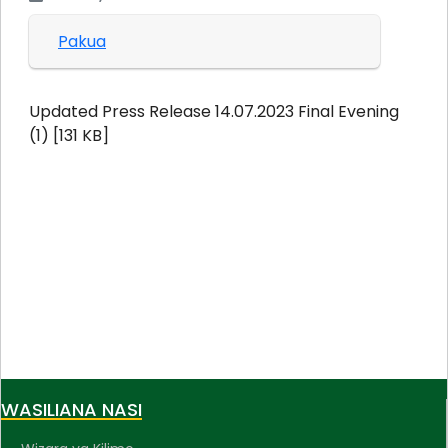
Pakua
Updated Press Release 14.07.2023 Final Evening
(1) [131 KB]
WASILIANA NASI